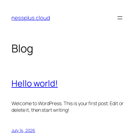
Skip
to
nessplus.cloud
content
Blog
Hello world!
Welcome to WordPress. This is your first post. Edit or
delete it, then start writing!
July 14, 2026