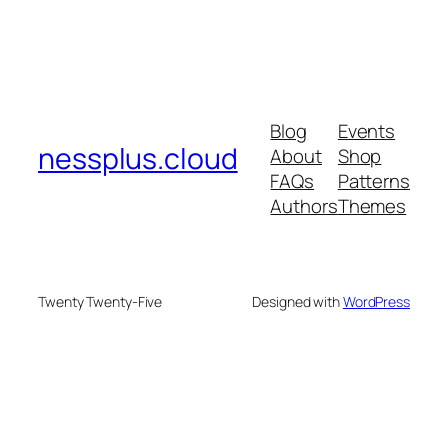
Blog
Events
nessplus.cloud
About
Shop
FAQs
Patterns
Authors
Themes
Twenty Twenty-Five
Designed with
WordPress